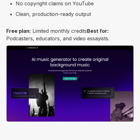
No copyright claims on YouTube
Clean, production-ready output
Free plan:
Limited monthly credits
Best for:
Podcasters, educators, and video essayists.