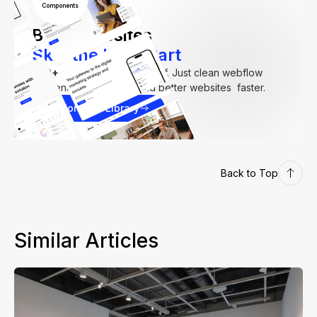
Components
Build Websites
Skip the Hard Part
250+
components. Zero fluff. Just clean webflow
elements to help you build better websites faster.
Explore our Library
Back to Top
Similar Articles