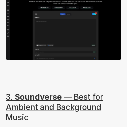
3.
Soundverse
— Best for
Ambient and Background
Music