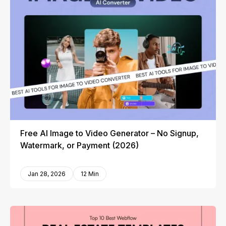
Free AI Image to Video Generator – No Signup,
Watermark, or Payment (2026)
Jan 28, 2026
12 Min