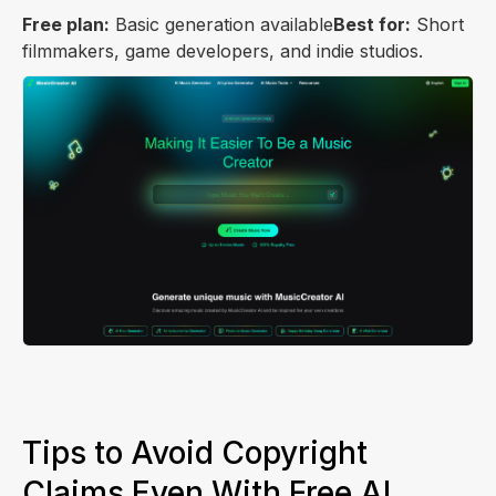
Free plan:
Basic generation available
Best for:
Short
filmmakers, game developers, and indie studios.
Tips to Avoid Copyright
Claims Even With Free AI