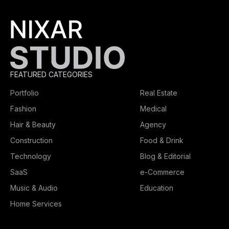
FEATURED CATEGORIES
Portfolio
Real Estate
Fashion
Medical
Hair & Beauty
Agency
Construction
Food & Drink
Technology
Blog & Editorial
SaaS
e-Commerce
Music & Audio
Education
Home Services