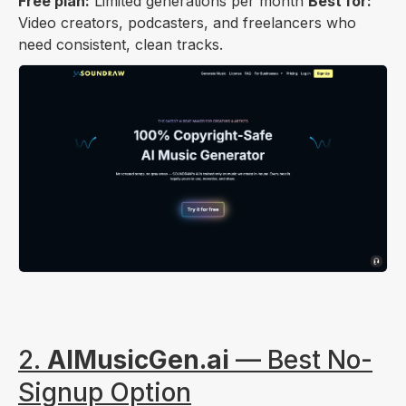
Free plan:
Limited generations per month
Best for:
Video creators, podcasters, and freelancers who
need consistent, clean tracks.
2.
AIMusicGen.ai
— Best No-
Signup Option