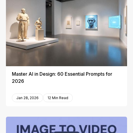
Master AI in Design: 60 Essential Prompts for
2026
Jan 28, 2026
12 Min Read