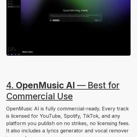
4.
OpenMusic AI
— Best for
Commercial Use
OpenMusic AI is fully commercial-ready. Every track
is licensed for YouTube, Spotify, TikTok, and any
platform you publish on no strikes, no licensing fees.
It also includes a lyrics generator and vocal remover