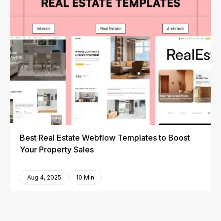
Best Real Estate Webflow Templates to Boost
Your Property Sales
Aug 4, 2025
10 Min