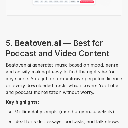
5.
Beatoven.ai
— Best for
Podcast and Video Content
Beatoven.ai generates music based on mood, genre,
and activity making it easy to find the right vibe for
any scene. You get a non-exclusive perpetual licence
on every downloaded track, which covers YouTube
and podcast monetization without worry.
Key highlights:
Multimodal prompts (mood + genre + activity)
Ideal for video essays, podcasts, and talk shows