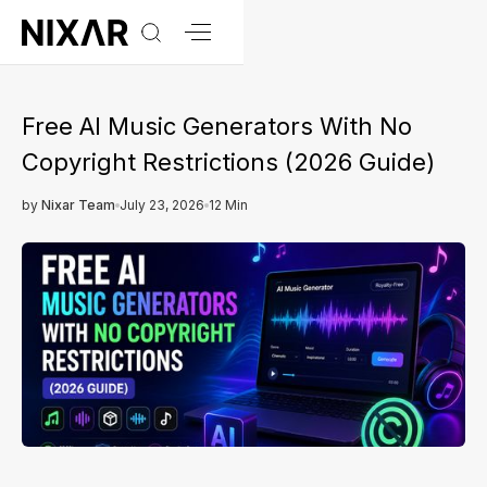
Free AI Music Generators With No
Copyright Restrictions (2026 Guide)
by
Nixar Team
July 23, 2026
12 Min