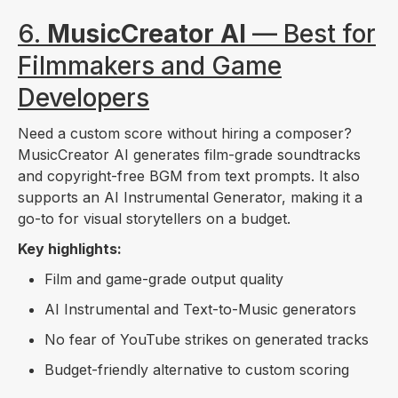
6.
MusicCreator AI
— Best for
Filmmakers and Game
Developers
Need a custom score without hiring a composer?
MusicCreator AI generates film-grade soundtracks
and copyright-free BGM from text prompts. It also
supports an AI Instrumental Generator, making it a
go-to for visual storytellers on a budget.
Key highlights:
Film and game-grade output quality
AI Instrumental and Text-to-Music generators
No fear of YouTube strikes on generated tracks
Budget-friendly alternative to custom scoring