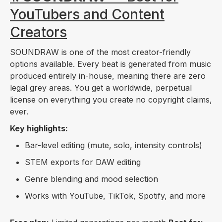
YouTubers and Content
Creators
SOUNDRAW is one of the most creator-friendly
options available. Every beat is generated from music
produced entirely in-house, meaning there are zero
legal grey areas. You get a worldwide, perpetual
license on everything you create no copyright claims,
ever.
Key highlights:
Bar-level editing (mute, solo, intensity controls)
STEM exports for DAW editing
Genre blending and mood selection
Works with YouTube, TikTok, Spotify, and more