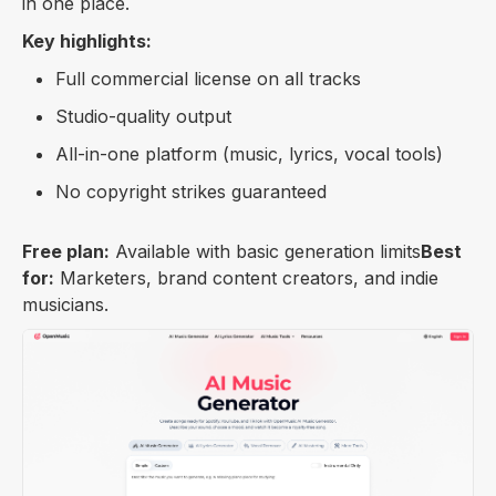
in one place.
Key highlights:
Full commercial license on all tracks
Studio-quality output
All-in-one platform (music, lyrics, vocal tools)
No copyright strikes guaranteed
Free plan:
Available with basic generation limits
Best
for:
Marketers, brand content creators, and indie
musicians.