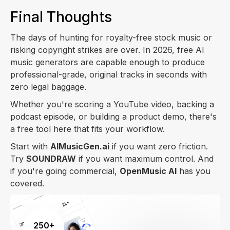
Final Thoughts
The days of hunting for royalty-free stock music or
risking copyright strikes are over. In 2026, free AI
music generators are capable enough to produce
professional-grade, original tracks in seconds with
zero legal baggage.
Whether you're scoring a YouTube video, backing a
podcast episode, or building a product demo, there's
a free tool here that fits your workflow.
Start with
AIMusicGen.ai
if you want zero friction.
Try
SOUNDRAW
if you want maximum control. And
if you're going commercial,
OpenMusic AI
has you
covered.
250+