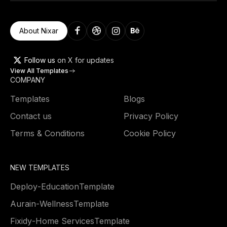
About Nixar
Follow us
on X for updates
View All Templates
COMPANY
Templates
Blogs
Contact us
Privacy Policy
Terms & Conditions
Cookie Policy
NEW TEMPLATES
Deploy
-
Education
Template
Aurain
-
Wellness
Template
Fixidy
-
Home Services
Template