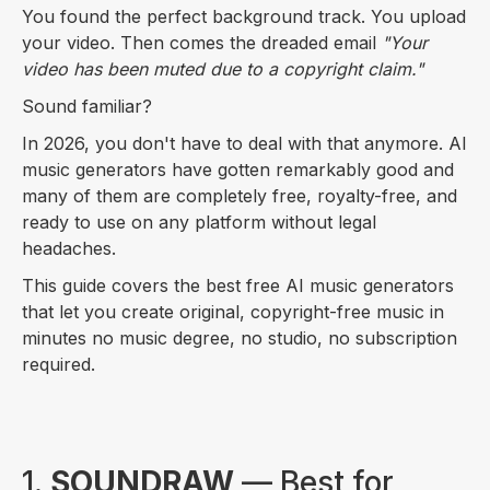
You found the perfect background track. You upload
your video. Then comes the dreaded email
"Your
video has been muted due to a copyright claim."
Sound familiar?
In 2026, you don't have to deal with that anymore. AI
music generators have gotten remarkably good and
many of them are completely free, royalty-free, and
ready to use on any platform without legal
headaches.
This guide covers the best free AI music generators
that let you create original, copyright-free music in
minutes no music degree, no studio, no subscription
required.
1.
SOUNDRAW
— Best for