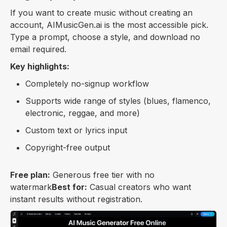
If you want to create music without creating an
account, AIMusicGen.ai is the most accessible pick.
Type a prompt, choose a style, and download no
email required.
Key highlights:
Completely no-signup workflow
Supports wide range of styles (blues, flamenco,
electronic, reggae, and more)
Custom text or lyrics input
Copyright-free output
Free plan:
Generous free tier with no
watermark
Best for:
Casual creators who want
instant results without registration.