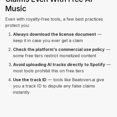
Music
Even with royalty-free tools, a few best practices
protect you:
Always download the license document
—
keep it in case you ever get a claim
Check the platform's commercial use policy
—
some free tiers restrict monetized content
Avoid uploading AI tracks directly to Spotify
—
most tools prohibit this on free tiers
Use the track ID
— tools like Beatoven.ai give
you a track ID to dispute any false claims
instantly