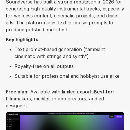
Soundverse has built a strong reputation in 2026 for
generating high-quality instrumental tracks, especially
for wellness content, cinematic projects, and digital
ads. The platform uses text-to-music prompts to
produce polished audio fast.
Key highlights:
Text prompt-based generation ("ambient
cinematic with strings and synth")
Royalty-free on all outputs
Suitable for professional and hobbyist use alike
Free plan:
Available with limited exports
Best for:
Filmmakers, meditation app creators, and ad
designers.