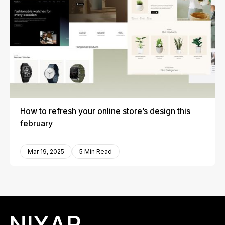
How to refresh your online store’s design this
february
Mar 19, 2025
5 Min Read