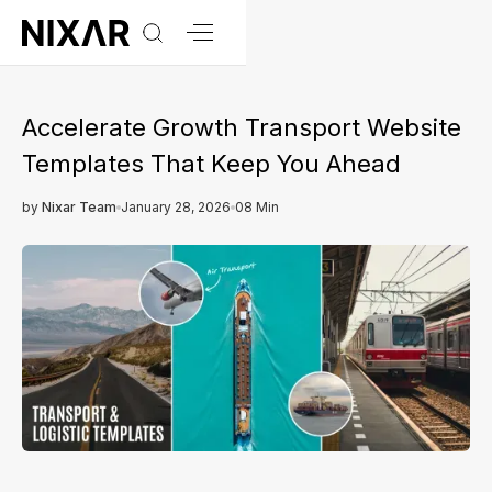
Accelerate Growth Transport Website
Templates That Keep You Ahead
by
Nixar Team
January 28, 2026
08 Min