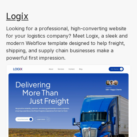
Logix
Looking for a professional, high-converting website
for your logistics company? Meet Logix, a sleek and
modern Webflow template designed to help freight,
shipping, and supply chain businesses make a
powerful first impression.