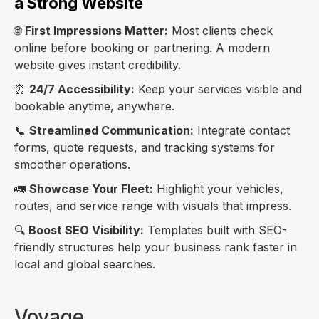
a Strong Website
🌐
First Impressions Matter:
Most clients check
online before booking or partnering. A modern
website gives instant credibility.
⏰
24/7 Accessibility:
Keep your services visible and
bookable anytime, anywhere.
📞
Streamlined Communication:
Integrate contact
forms, quote requests, and tracking systems for
smoother operations.
🚛
Showcase Your Fleet:
Highlight your vehicles,
routes, and service range with visuals that impress.
🔍
Boost SEO Visibility:
Templates built with SEO-
friendly structures help your business rank faster in
local and global searches.
Voyage