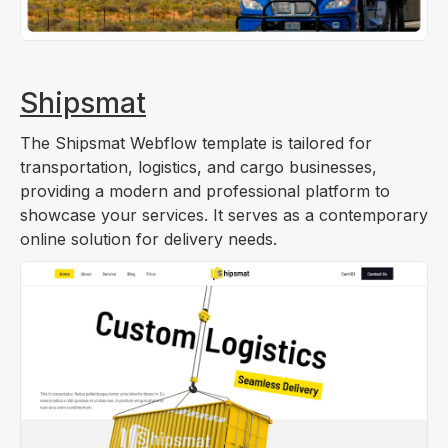
Shipsmat
The Shipsmat Webflow template is tailored for
transportation, logistics, and cargo businesses,
providing a modern and professional platform to
showcase your services. It serves as a contemporary
online solution for delivery needs.