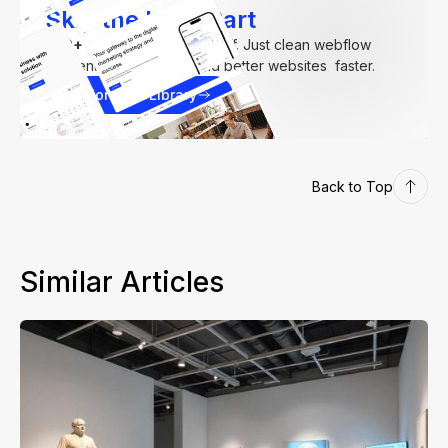
Skip the Hard Part
250+
components. Zero fluff. Just clean webflow
elements to help you build better websites faster.
Explore our Library
Back to Top
Similar Articles