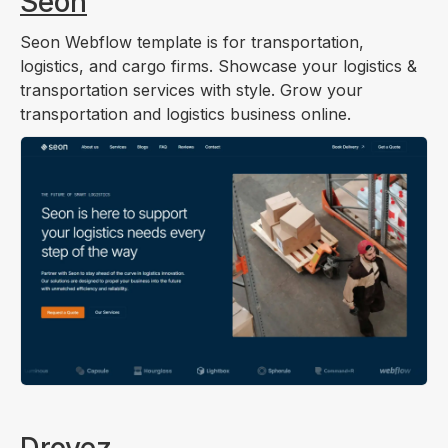
Seon
Seon Webflow template is for transportation,
logistics, and cargo firms. Showcase your logistics &
transportation services with style. Grow your
transportation and logistics business online.
Drovez