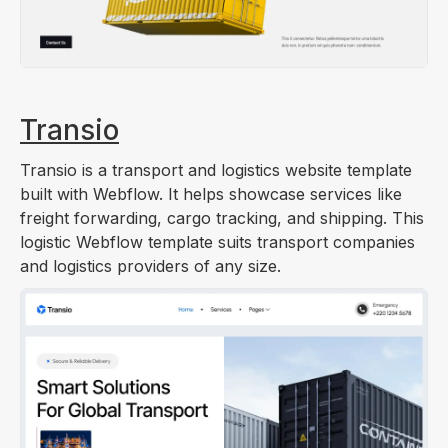
Transio
Transio is a transport and logistics website template
built with Webflow. It helps showcase services like
freight forwarding, cargo tracking, and shipping. This
logistic Webflow template suits transport companies
and logistics providers of any size.