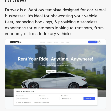
Drovez is a Webflow template designed for car rental
businesses. It’s ideal for showcasing your vehicle
fleet, managing bookings, & providing a seamless
experience for customers looking to rent cars, from
economy options to luxury vehicles.