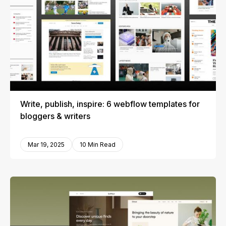
Write, publish, inspire: 6 webflow templates for
bloggers & writers
Mar 19, 2025
10 Min Read