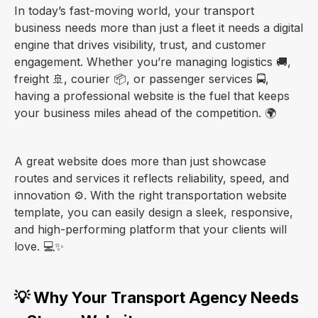
In today’s fast-moving world, your transport
business needs more than just a fleet it needs a digital
engine that drives visibility, trust, and customer
engagement. Whether you’re managing logistics 🚚,
freight 🚢, courier 📦, or passenger services 🚍,
having a professional website is the fuel that keeps
your business miles ahead of the competition. 🌍
A great website does more than just showcase
routes and services it reflects reliability, speed, and
innovation ⚙️. With the right transportation website
template, you can easily design a sleek, responsive,
and high-performing platform that your clients will
love. 💻✨
💡 Why Your Transport Agency Needs