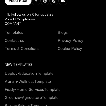
About Nixar
Follow us
on X for updates
View All Templates
COMPANY
Templates
Blogs
Contact us
Privacy Policy
Terms & Conditions
Cookie Policy
NEW TEMPLATES
Deploy
-
Education
Template
Aurain
-
Wellness
Template
Fixidy
-
Home Services
Template
Greenze
-
Agriculture
Template
Bakzy
-
Bakery
Template