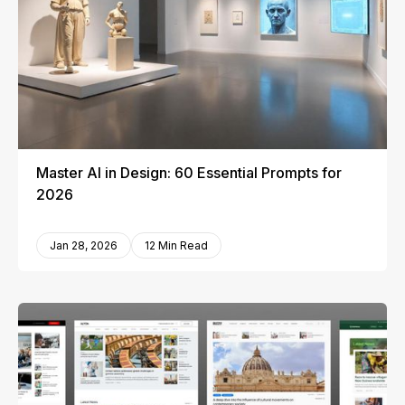
Master AI in Design: 60 Essential Prompts for
2026
Jan 28, 2026
12 Min Read