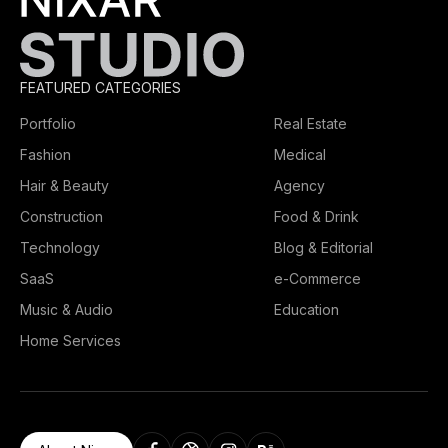
FEATURED CATEGORIES
Portfolio
Real Estate
Fashion
Medical
Hair & Beauty
Agency
Construction
Food & Drink
Technology
Blog & Editorial
SaaS
e-Commerce
Music & Audio
Education
Home Services