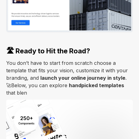
🛣️ Ready to Hit the Road?
You don’t have to start from scratch choose a
template that fits your vision, customize it with your
branding, and
launch your online journey in style
.
🚀Below, you can explore
handpicked templates
that blen
250+
Components
Build Websites