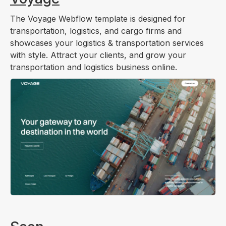
The Voyage Webflow template is designed for
transportation, logistics, and cargo firms and
showcases your logistics & transportation services
with style. Attract your clients, and grow your
transportation and logistics business online.