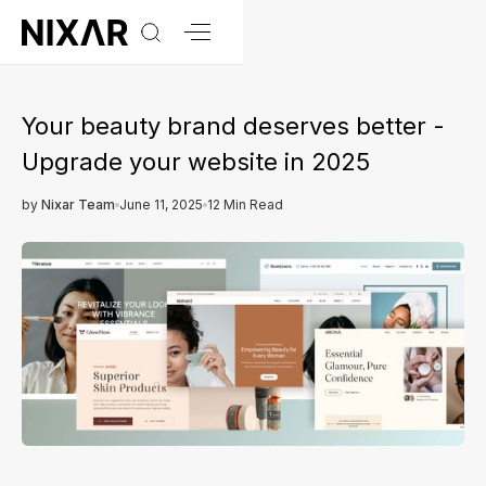
Your beauty brand deserves better -
Upgrade your website in 2025
by
Nixar Team
June 11, 2025
12 Min Read