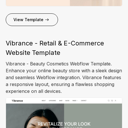
View Template
Vibrance - Retail & E-Commerce
Website Template
Vibrance - Beauty Cosmetics Webflow Template.
Enhance your online beauty store with a sleek design
and seamless Webflow integration. Vibrance features
a responsive layout, ensuring a flawless shopping
experience on all devices.