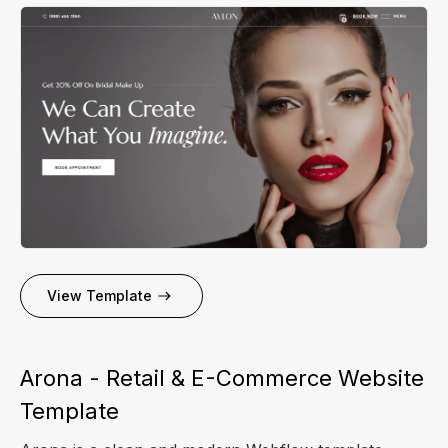
View Template
Arona - Retail & E-Commerce Website
Template