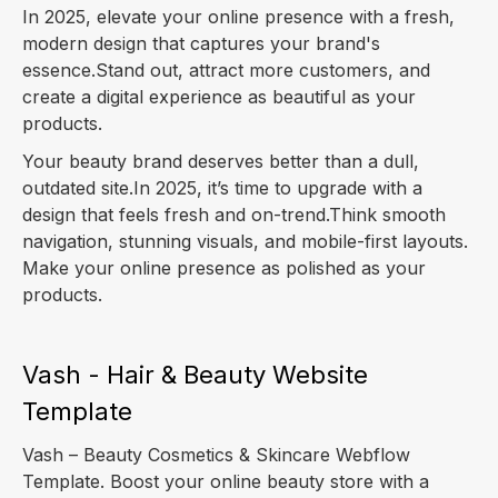
In 2025, elevate your online presence with a fresh,
modern design that captures your brand's
essence.Stand out, attract more customers, and
create a digital experience as beautiful as your
products.
Your beauty brand deserves better than a dull,
outdated site.In 2025, it’s time to upgrade with a
design that feels fresh and on-trend.Think smooth
navigation, stunning visuals, and mobile-first layouts.
Make your online presence as polished as your
products.
Vash - Hair & Beauty Website
Template
Vash – Beauty Cosmetics & Skincare Webflow
Template. Boost your online beauty store with a