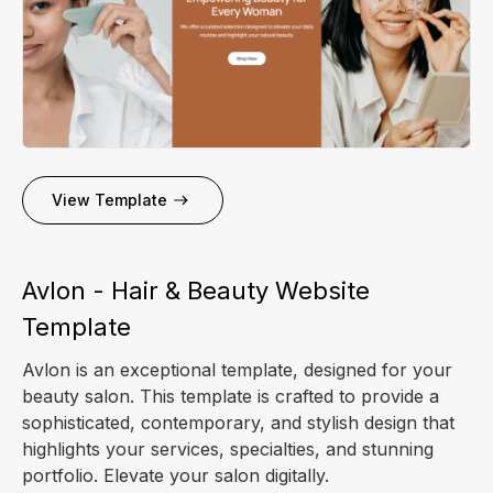
View Template
Avlon - Hair & Beauty Website
Template
Avlon is an exceptional template, designed for your
beauty salon. This template is crafted to provide a
sophisticated, contemporary, and stylish design that
highlights your services, specialties, and stunning
portfolio. Elevate your salon digitally.