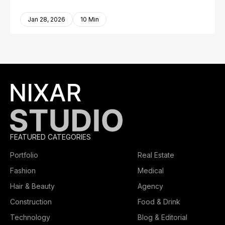
Jan 28, 2026
10 Min
FEATURED CATEGORIES
Portfolio
Real Estate
Fashion
Medical
Hair & Beauty
Agency
Construction
Food & Drink
Technology
Blog & Editorial