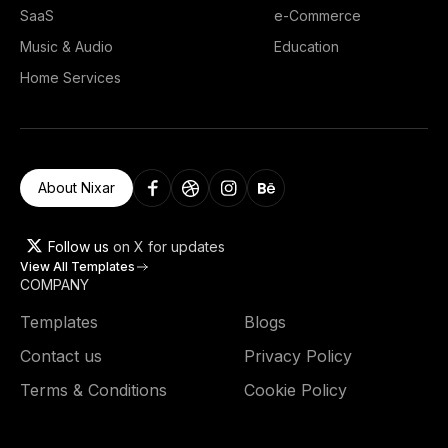
SaaS
e-Commerce
Music & Audio
Education
Home Services
About Nixar
Follow us
on X for updates
View All Templates
COMPANY
Templates
Blogs
Contact us
Privacy Policy
Terms & Conditions
Cookie Policy