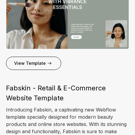
View Template
Fabskin - Retail & E-Commerce
Website Template
Introducing Fabskin, a captivating new Webflow
template specially designed for modern beauty
products and online store websites. With its stunning
design and functionality, Fabskin is sure to make