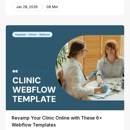
Jan 28, 2026
08 Min
Revamp Your Clinic Online with These 6+
Webflow Templates