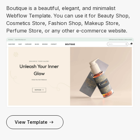
Boutique is a beautiful, elegant, and minimalist
Webflow Template. You can use it for Beauty Shop,
Cosmetics Store, Fashion Shop, Makeup Store,
Perfume Store, or any other e-commerce website.
View Template