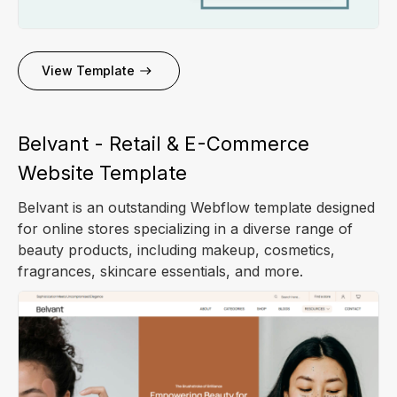
View Template
Belvant - Retail & E-Commerce
Website Template
Belvant is an outstanding Webflow template designed
for online stores specializing in a diverse range of
beauty products, including makeup, cosmetics,
fragrances, skincare essentials, and more.