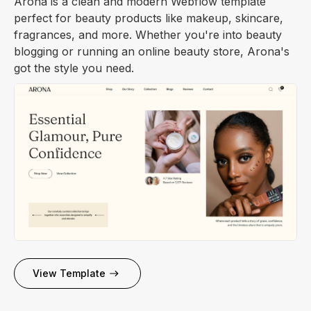
Arona is a clean and modern Webflow template
perfect for beauty products like makeup, skincare,
fragrances, and more. Whether you're into beauty
blogging or running an online beauty store, Arona's
got the style you need.
View Template