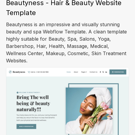
Beautyness - Hair & Beauty Website
Template
Beautyness is an impressive and visually stunning
beauty and spa Webflow Template. A clean template
highly suitable for Beauty, Spa, Salons, Yoga,
Barbershop, Hair, Health, Massage, Medical,
Wellness Center, Makeup, Cosmetic, Skin Treatment
Websites.