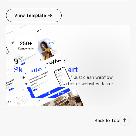
View Template
250+
Components
Build Websites
Skip the Hard Part
250+
components. Zero fluff. Just clean webflow
elements to help you build better websites faster.
Explore our Library
Back to Top