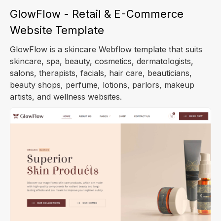
GlowFlow - Retail & E-Commerce
Website Template
GlowFlow is a skincare Webflow template that suits
skincare, spa, beauty, cosmetics, dermatologists,
salons, therapists, facials, hair care, beauticians,
beauty shops, perfume, lotions, parlors, makeup
artists, and wellness websites.