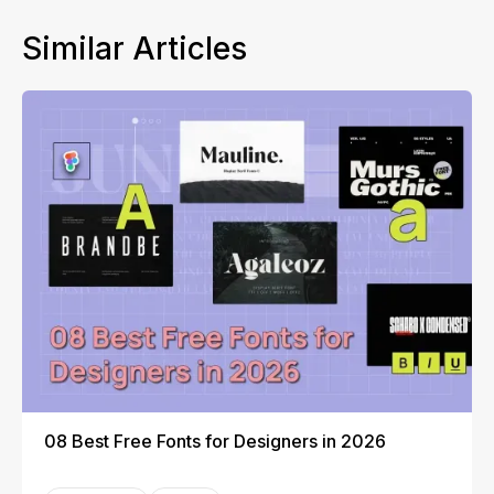
Similar Articles
08 Best Free Fonts for Designers in 2026