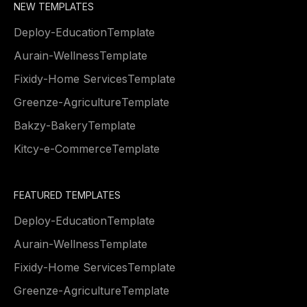
NEW TEMPLATES
Deploy
-
Education
Template
Aurain
-
Wellness
Template
Fixidy
-
Home Services
Template
Greenze
-
Agriculture
Template
Bakzy
-
Bakery
Template
Kitcy
-
e-Commerce
Template
FEATURED TEMPLATES
Deploy
-
Education
Template
Aurain
-
Wellness
Template
Fixidy
-
Home Services
Template
Greenze
-
Agriculture
Template