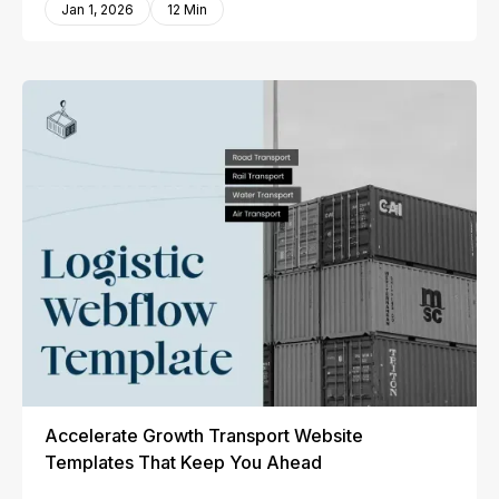
Jan 1, 2026
12 Min
Accelerate Growth Transport Website
Templates That Keep You Ahead