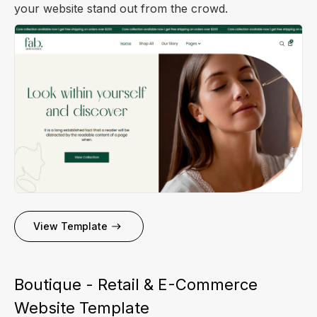
your website stand out from the crowd.
View Template
Boutique - Retail & E-Commerce
Website Template