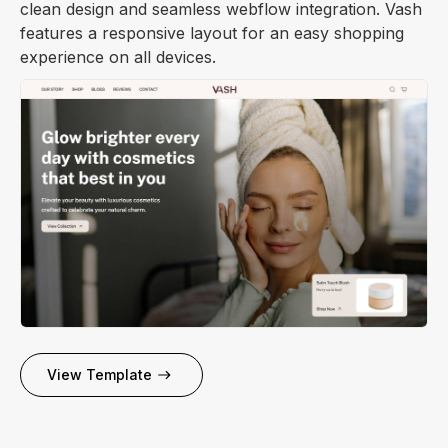
clean design and seamless webflow integration. Vash
features a responsive layout for an easy shopping
experience on all devices.
View Template