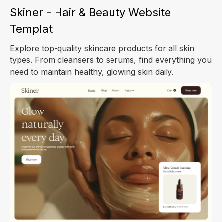
Skiner - Hair & Beauty Website
Templat
Explore top-quality skincare products for all skin
types. From cleansers to serums, find everything you
need to maintain healthy, glowing skin daily.