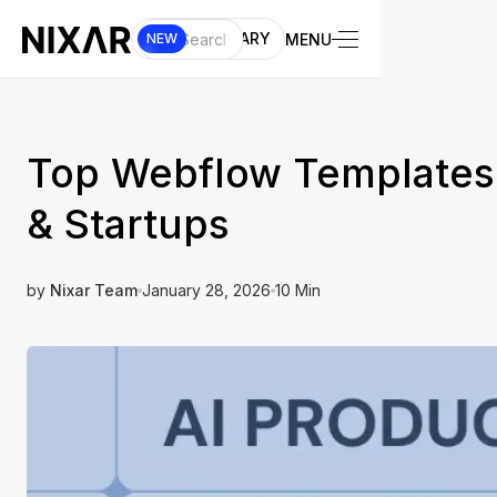
UI LIBRARY
MENU
NEW
Top Webflow Templates B
& Startups
by
Nixar Team
January 28, 2026
10 Min