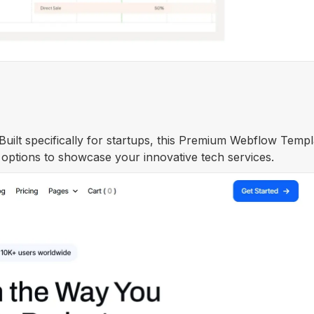
 Built specifically for startups, this Premium Webflow Templ
 options to showcase your innovative tech services.