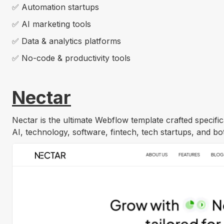
✅ Automation startups
✅ AI marketing tools
✅ Data & analytics platforms
✅ No-code & productivity tools
Nectar
Nectar is the ultimate Webflow template crafted specifica
AI, technology, software, fintech, tech startups, and 