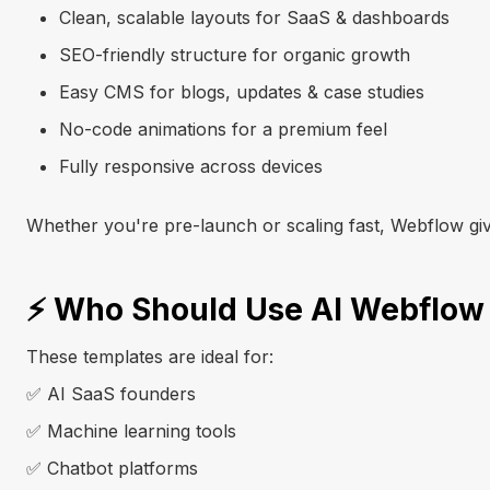
Clean, scalable layouts for SaaS & dashboards
SEO-friendly structure for organic growth
Easy CMS for blogs, updates & case studies
No-code animations for a premium feel
Fully responsive across devices
Whether you're pre-launch or scaling fast, Webflow gi
⚡ Who Should Use AI Webflow
These templates are ideal for:
✅ AI SaaS founders
✅ Machine learning tools
✅ Chatbot platforms