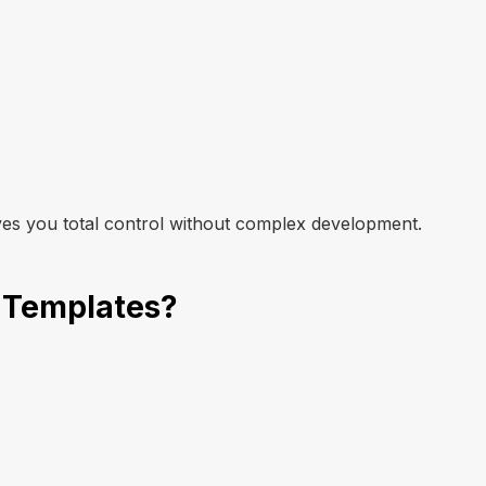
Get Template
ves you total control without complex development.
 Templates?