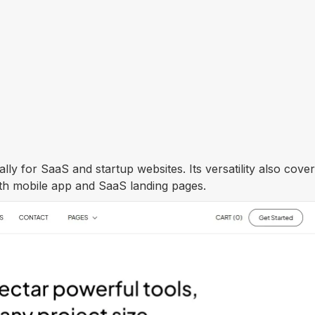
lly for SaaS and startup websites. Its versatility also cove
both mobile app and SaaS landing pages.