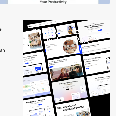
e
Build Websites Skip
the Hard Part
250+ Components
can