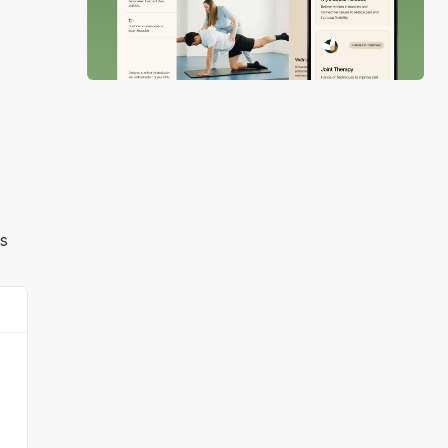
Slide 2 of 4.
rs