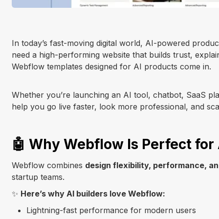
In today’s fast-moving digital world, AI-powered produ
need a high-performing website that builds trust, explai
Webflow templates designed for AI products come in.
Whether you’re launching an AI tool, chatbot, SaaS pla
help you go live faster, look more professional, and sc
🤖 Why Webflow Is Perfect for 
Webflow combines
design flexibility, performance, 
startup teams.
✨
Here’s why AI builders love Webflow:
Lightning-fast performance for modern users