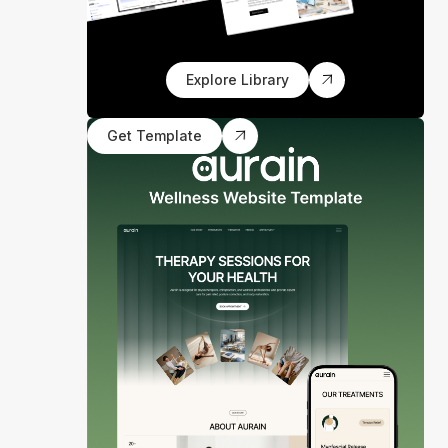
Explore Library
Get Template