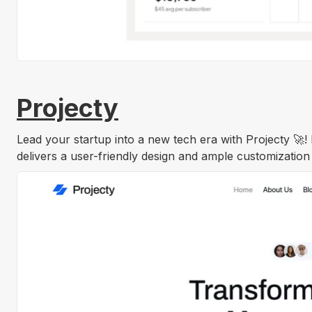
Projecty
Lead your startup into a new tech era with Projecty 🚀!
delivers a user-friendly design and ample customization