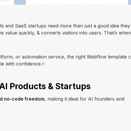
cts and SaaS startups need more than just a good idea they
ns value quickly, & converts visitors into users. That’s wher
tform, or automation service, the right Webflow template 
ale with confidence.⚡
AI Products & Startups
and no-code freedom
, making it ideal for AI founders and