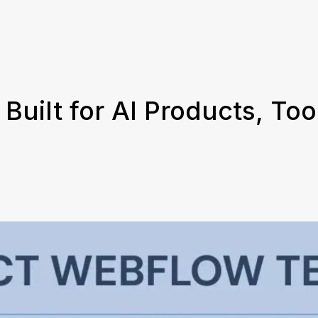
uilt for AI Products, Too