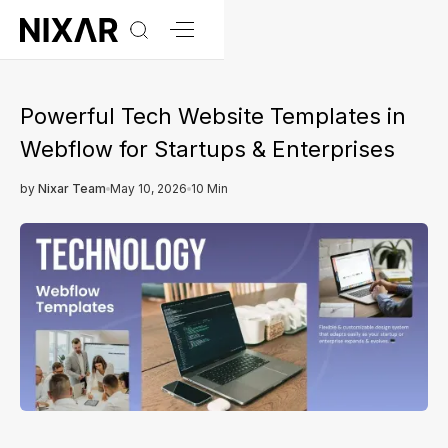
Powerful Tech Website Templates in
Webflow for Startups & Enterprises
by
Nixar Team
May 10, 2026
10 Min