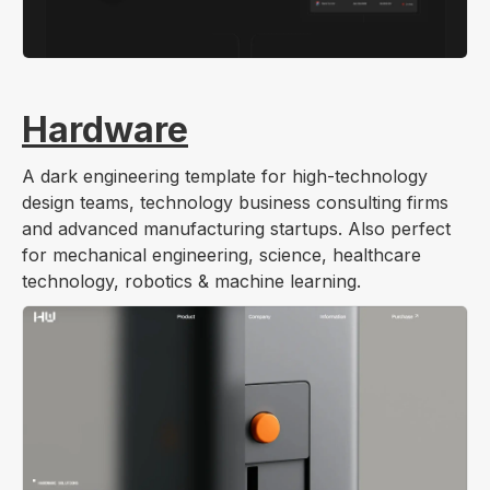
Hardware
A dark engineering template for high-technology
design teams, technology business consulting firms
and advanced manufacturing startups. Also perfect
for mechanical engineering, science, healthcare
technology, robotics & machine learning.