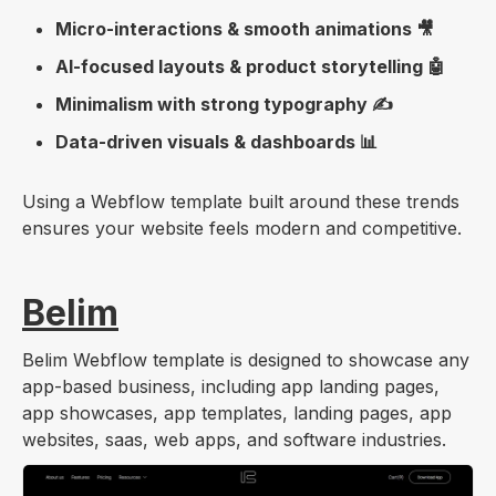
Micro-interactions & smooth animations 🎥
AI-focused layouts & product storytelling 🤖
Minimalism with strong typography ✍️
Data-driven visuals & dashboards 📊
Using a Webflow template built around these trends
ensures your website feels modern and competitive.
Belim
Belim Webflow template is designed to showcase any
app-based business, including app landing pages,
app showcases, app templates, landing pages, app
websites, saas, web apps, and software industries.