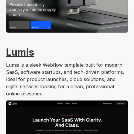
Lumis
Lumis is a sleek Webflow template built for modern
SaaS, software startups, and tech-driven platforms.
Ideal for product launches, cloud solutions, and
digital services looking for a clean, professional
online presence.