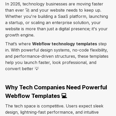
In 2026, technology businesses are moving faster
than ever 🚀 and your website needs to keep up.
Whether you're building a SaaS platform, launching
a startup, or scaling an enterprise solution, your
website is more than just a digital presence; it's your
growth engine.
That’s where
Webflow technology templates
step
in. With powerful design systems, no-code flexibility,
and performance-driven structures, these templates
help you launch faster, look professional, and
convert better 💡
Why Tech Companies Need Powerful
Webflow Templates 💻
The tech space is competitive. Users expect sleek
design, lightning-fast performance, and intuitive