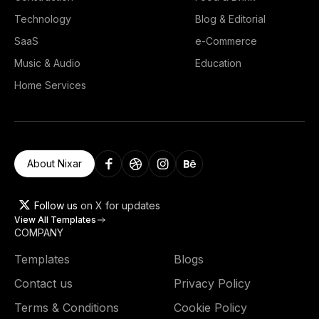
Technology
Blog & Editorial
SaaS
e-Commerce
Music & Audio
Education
Home Services
About Nixar
Follow us
on X for updates
View All Templates
COMPANY
Templates
Blogs
Contact us
Privacy Policy
Terms & Conditions
Cookie Policy