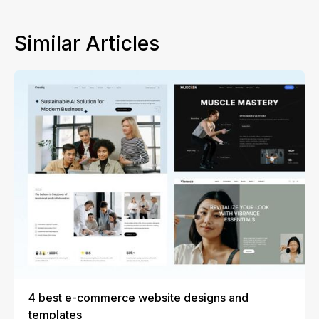
Similar Articles
4 best e-commerce website designs and
templates