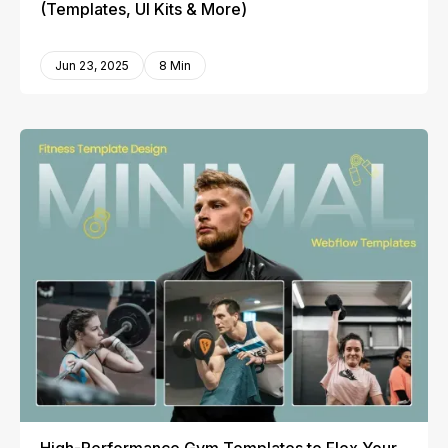
(Templates, UI Kits & More)
Jun 23, 2025
8 Min