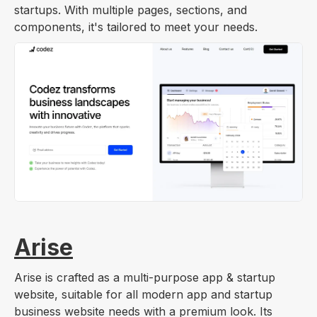
startups. With multiple pages, sections, and
components, it's tailored to meet your needs.
Arise
Arise is crafted as a multi-purpose app & startup
website, suitable for all modern app and startup
business website needs with a premium look. Its