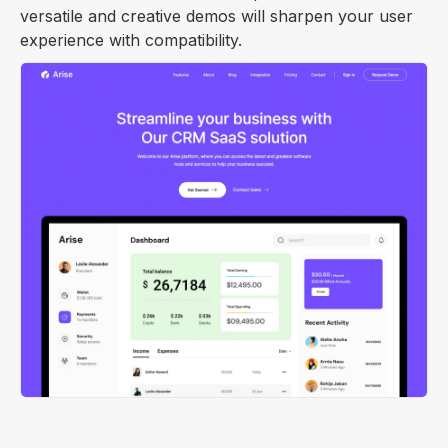
versatile and creative demos will sharpen your user
experience with compatibility.