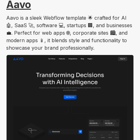
Aavo
Aavo is a sleek Webflow template 🌟 crafted for AI
🤖, SaaS 🚀, software 💻, startups 🏢, and businesses
💼. Perfect for web apps 🌐, corporate sites 🏙️, and
modern apps 📱, it blends style and functionality to
showcase your brand professionally.