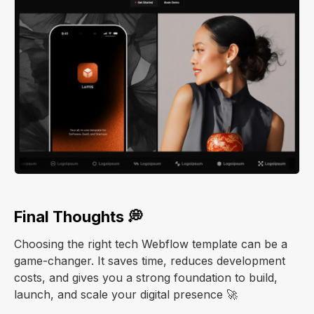
Final Thoughts 💭
Choosing the right tech Webflow template can be a
game-changer. It saves time, reduces development
costs, and gives you a strong foundation to build,
launch, and scale your digital presence 🚀