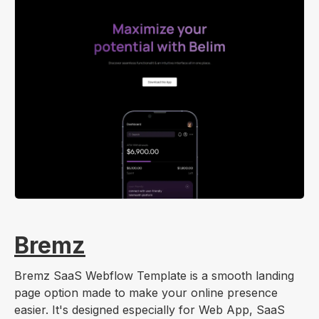
Bremz
Bremz SaaS Webflow Template is a smooth landing
page option made to make your online presence
easier. It's designed especially for Web App, SaaS