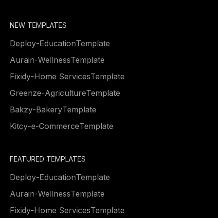
NEW TEMPLATES
Deploy
-
Education
Template
Aurain
-
Wellness
Template
Fixidy
-
Home Services
Template
Greenze
-
Agriculture
Template
Bakzy
-
Bakery
Template
Kitcy
-
e-Commerce
Template
FEATURED TEMPLATES
Deploy
-
Education
Template
Aurain
-
Wellness
Template
Fixidy
-
Home Services
Template