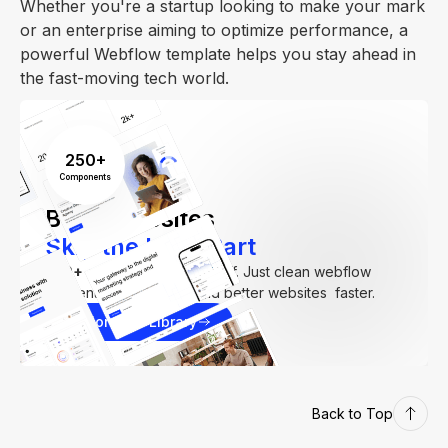
Whether you're a startup looking to make your mark
or an enterprise aiming to optimize performance, a
powerful Webflow template helps you stay ahead in
the fast-moving tech world.
250+
Components
Build Websites
Skip the Hard Part
250+
components. Zero fluff. Just clean webflow
elements to help you build better websites faster.
Explore our Library
Back to Top