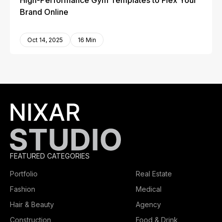
High-Performance Gym Templates to Flex Your
Brand Online
Oct 14, 2025
16 Min
FEATURED CATEGORIES
Portfolio
Real Estate
Fashion
Medical
Hair & Beauty
Agency
Construction
Food & Drink