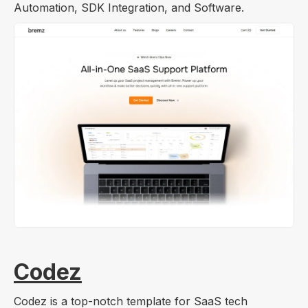
Automation, SDK Integration, and Software.
Codez
Codez is a top-notch template for SaaS tech