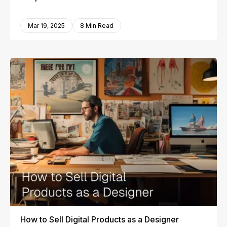
Mar 19, 2025
8 Min Read
How to Sell Digital Products as a Designer