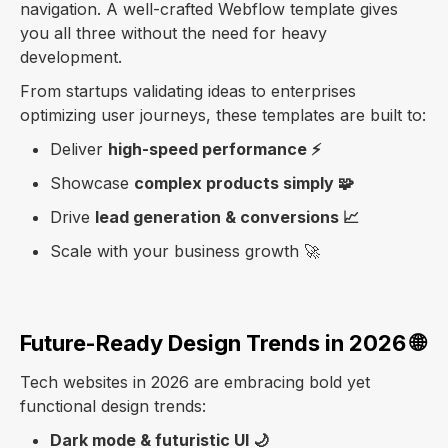
navigation. A well-crafted Webflow template gives
you all three without the need for heavy
development.
From startups validating ideas to enterprises
optimizing user journeys, these templates are built to:
Deliver
high-speed performance ⚡
Showcase
complex products simply 🧩
Drive
lead generation & conversions 📈
Scale with your business growth 🚀
Future-Ready Design Trends in 2026 🌐
Tech websites in 2026 are embracing bold yet
functional design trends:
Dark mode & futuristic UI 🌙