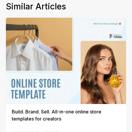
Similar Articles
Build. Brand. Sell. All-in-one online store
templates for creators