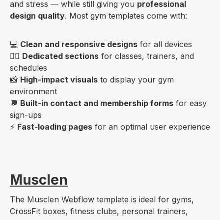
and stress — while still giving you
professional
design quality
. Most gym templates come with:
💻
Clean and responsive designs
for all devices
🏋️‍♀️
Dedicated sections
for classes, trainers, and
schedules
📸
High-impact visuals
to display your gym
environment
💬
Built-in contact and membership forms
for easy
sign-ups
⚡
Fast-loading pages
for an optimal user experience
Musclen
The Musclen Webflow template is ideal for gyms,
CrossFit boxes, fitness clubs, personal trainers,