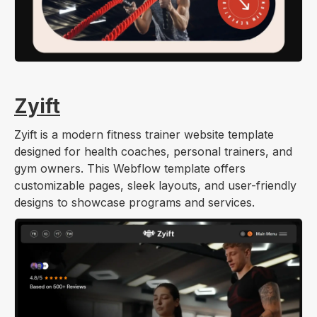
Zyift
Zyift is a modern fitness trainer website template
designed for health coaches, personal trainers, and
gym owners. This Webflow template offers
customizable pages, sleek layouts, and user-friendly
designs to showcase programs and services.