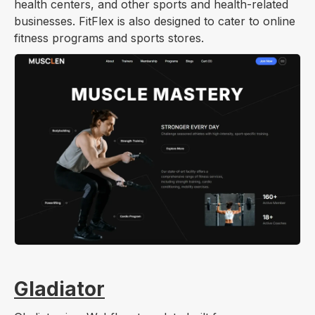
health centers, and other sports and health-related
businesses. FitFlex is also designed to cater to online
fitness programs and sports stores.
Gladiator