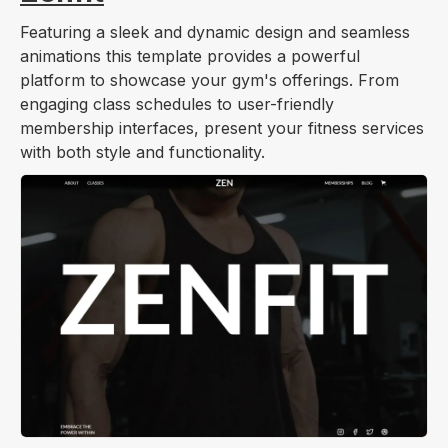
Featuring a sleek and dynamic design and seamless
animations this template provides a powerful
platform to showcase your gym's offerings. From
engaging class schedules to user-friendly
membership interfaces, present your fitness services
with both style and functionality.