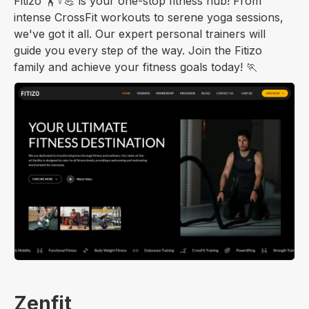
Fitizo 🏋️♀️💪 is your one-stop fitness hub! From
intense CrossFit workouts to serene yoga sessions,
we've got it all. Our expert personal trainers will
guide you every step of the way. Join the Fitizo
family and achieve your fitness goals today! 🏃
Zenfit