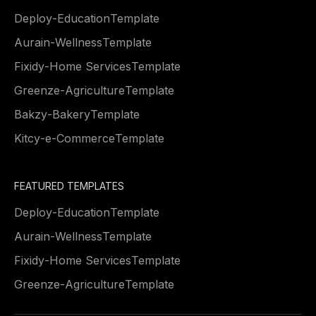
Deploy
-
Education
Template
Aurain
-
Wellness
Template
Fixidy
-
Home Services
Template
Greenze
-
Agriculture
Template
Bakzy
-
Bakery
Template
Kitcy
-
e-Commerce
Template
FEATURED TEMPLATES
Deploy
-
Education
Template
Aurain
-
Wellness
Template
Fixidy
-
Home Services
Template
Greenze
-
Agriculture
Template