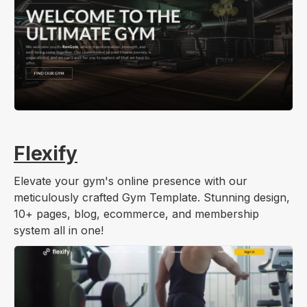
Flexify
Elevate your gym's online presence with our
meticulously crafted Gym Template. Stunning design,
10+ pages, blog, ecommerce, and membership
system all in one!