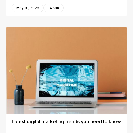
May 10, 2026
14 Min
Latest digital marketing trends you need to know