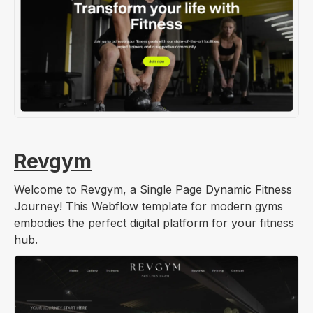
Revgym
Welcome to Revgym, a Single Page Dynamic Fitness
Journey! This Webflow template for modern gyms
embodies the perfect digital platform for your fitness
hub.