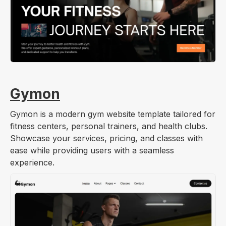
Gymon
Gymon is a modern gym website template tailored for
fitness centers, personal trainers, and health clubs.
Showcase your services, pricing, and classes with
ease while providing users with a seamless
experience.