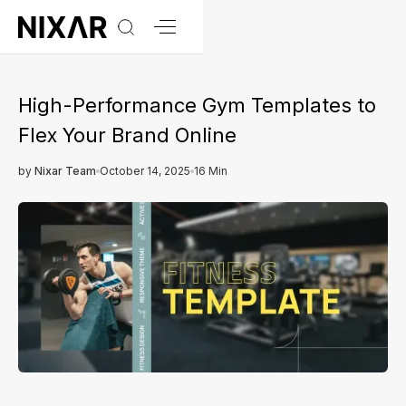
High-Performance Gym Templates to
Flex Your Brand Online
by
Nixar Team
October 14, 2025
16 Min