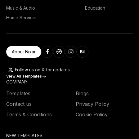
Music & Audio
Education
Home Services
About Nixar
Follow us
on X for updates
View All Templates
COMPANY
Templates
Blogs
Contact us
Privacy Policy
Terms & Conditions
Cookie Policy
NEW TEMPLATES