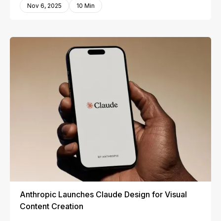
Nov 6, 2025
10 Min
Anthropic Launches Claude Design for Visual
Content Creation