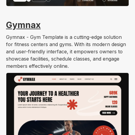
Gymnax
Gymnax - Gym Template is a cutting-edge solution
for fitness centers and gyms. With its modern design
and user-friendly interface, it empowers owners to
showcase facilities, schedule classes, and engage
members effectively online.