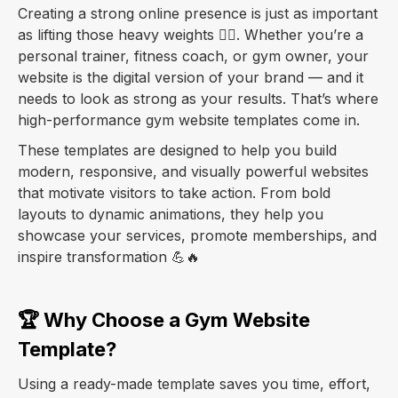
Creating a strong online presence is just as important
as lifting those heavy weights 🏋️‍♂️. Whether you’re a
personal trainer, fitness coach, or gym owner, your
website is the digital version of your brand — and it
needs to look as strong as your results. That’s where
high-performance gym website templates come in.
These templates are designed to help you build
modern, responsive, and visually powerful websites
that motivate visitors to take action. From bold
layouts to dynamic animations, they help you
showcase your services, promote memberships, and
inspire transformation 💪🔥
🏆 Why Choose a Gym Website
Template?
Using a ready-made template saves you time, effort,