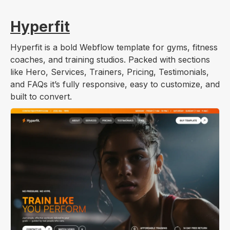
Hyperfit
Hyperfit is a bold Webflow template for gyms, fitness
coaches, and training studios. Packed with sections
like Hero, Services, Trainers, Pricing, Testimonials,
and FAQs it’s fully responsive, easy to customize, and
built to convert.