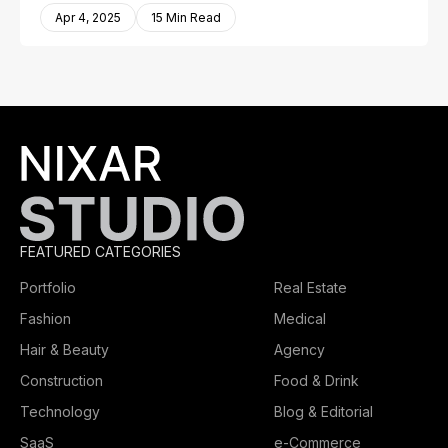
Apr 4, 2025
15 Min Read
FEATURED CATEGORIES
Portfolio
Real Estate
Fashion
Medical
Hair & Beauty
Agency
Construction
Food & Drink
Technology
Blog & Editorial
SaaS
e-Commerce