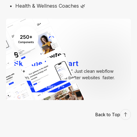
Health & Wellness Coaches 🌿
250+
Components
Build Websites
Skip the Hard Part
250+
components. Zero fluff. Just clean webflow
elements to help you build better websites faster.
Explore our Library
Back to Top