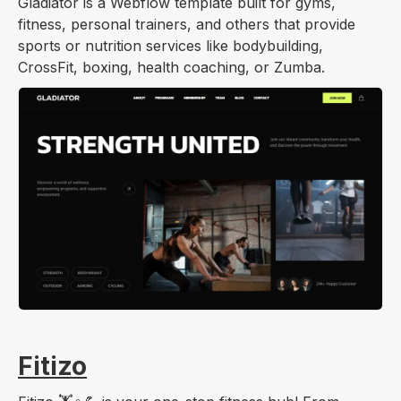
Gladiator is a Webflow template built for gyms,
fitness, personal trainers, and others that provide
sports or nutrition services like bodybuilding,
CrossFit, boxing, health coaching, or Zumba.
Fitizo