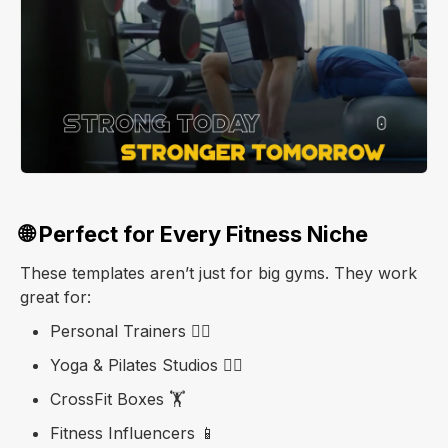
🌐 Perfect for Every Fitness Niche
These templates aren’t just for big gyms. They work
great for:
Personal Trainers 🧍‍♂️
Yoga & Pilates Studios 🧘‍♀️
CrossFit Boxes 🏋️
Fitness Influencers 📱