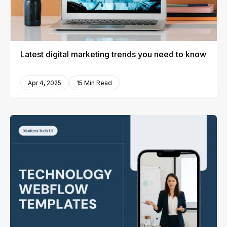
Latest digital marketing trends you need to know
Apr 4, 2025
15 Min Read