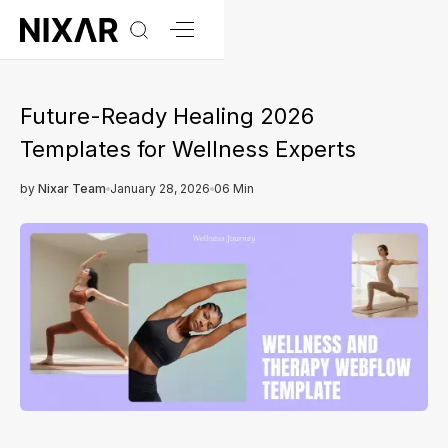
Future-Ready Healing 2026
Templates for Wellness Experts
by
Nixar Team
January 28, 2026
06 Min