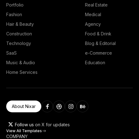
Portfolio
Real Estate
Fashion
Medical
Hair & Beauty
Agency
Construction
Food & Drink
Technology
Blog & Editorial
SaaS
e-Commerce
Music & Audio
Education
Home Services
About Nixar
Follow us
on X for updates
View All Templates
COMPANY