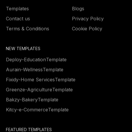
Templates
Blogs
Contact us
Privacy Policy
Terms & Conditions
Cookie Policy
NEW TEMPLATES
Deploy
-
Education
Template
Aurain
-
Wellness
Template
Fixidy
-
Home Services
Template
Greenze
-
Agriculture
Template
Bakzy
-
Bakery
Template
Kitcy
-
e-Commerce
Template
FEATURED TEMPLATES