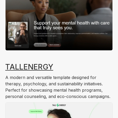
TALLENERGY
A modern and versatile template designed for
therapy, psychology, and sustainability initiatives.
Perfect for showcasing mental health programs,
personal counseling, and eco-conscious campaigns.