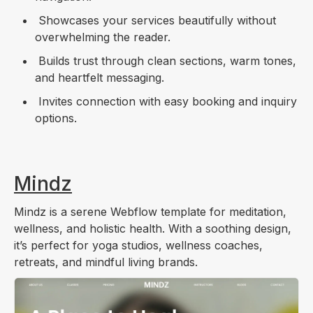
Showcases your services beautifully without
overwhelming the reader.
Builds trust through clean sections, warm tones,
and heartfelt messaging.
Invites connection with easy booking and inquiry
options.
Mindz
Mindz is a serene Webflow template for meditation,
wellness, and holistic health. With a soothing design,
it’s perfect for yoga studios, wellness coaches,
retreats, and mindful living brands.