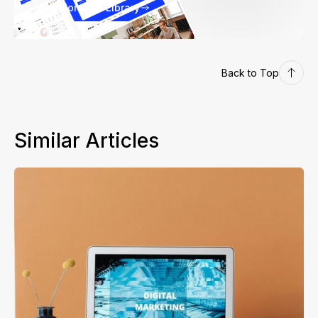
Explore our Library
Back to Top
Similar Articles