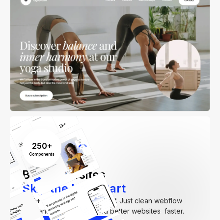
250+
Components
Build Websites
Skip the Hard Part
250+
components. Zero fluff. Just clean webflow
elements to help you build better websites faster.