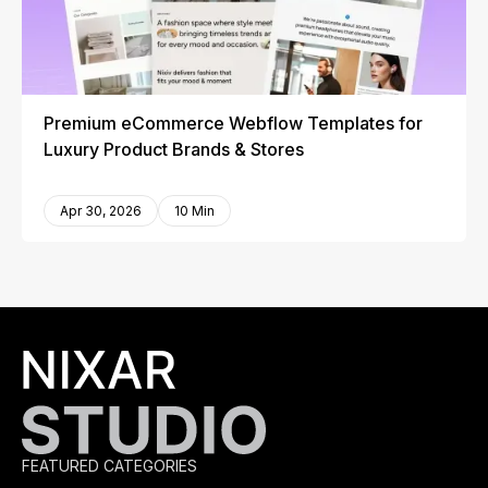
Premium eCommerce Webflow Templates for
Luxury Product Brands & Stores
Apr 30, 2026
10 Min
FEATURED CATEGORIES