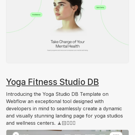
Yoga Fitness Studio DB
Introducing the Yoga Studio DB Template on
Webflow an exceptional tool designed with
developers in mind to seamlessly create a dynamic
and visually stunning landing page for yoga studios
and wellness centers. 🧘🏻🧑🏻‍⚕️