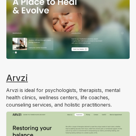
Arvzi
Arvzi is ideal for psychologists, therapists, mental
health clinics, wellness centers, life coaches,
counseling services, and holistic practitioners.