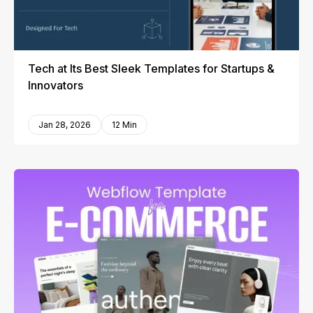
Tech at Its Best Sleek Templates for Startups &
Innovators
Jan 28, 2026
12 Min