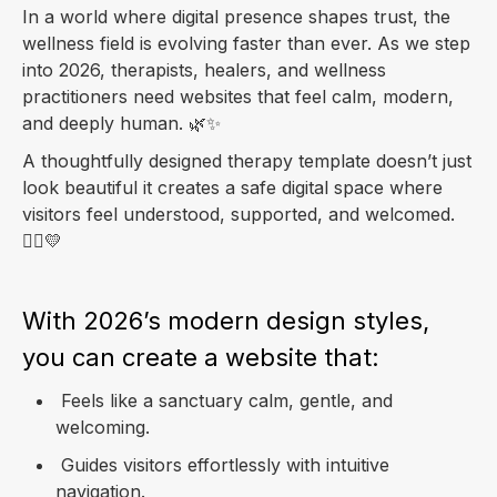
In a world where digital presence shapes trust, the
wellness field is evolving faster than ever. As we step
into 2026, therapists, healers, and wellness
practitioners need websites that feel calm, modern,
and deeply human. 🌿✨
A thoughtfully designed therapy template doesn’t just
look beautiful it creates a safe digital space where
visitors feel understood, supported, and welcomed.
💆‍♀️💛
With 2026’s modern design styles,
you can create a website that:
Feels like a sanctuary calm, gentle, and
welcoming.
Guides visitors effortlessly with intuitive
navigation.