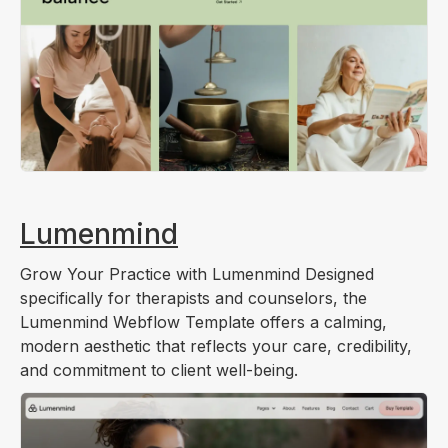
Lumenmind
Grow Your Practice with Lumenmind Designed
specifically for therapists and counselors, the
Lumenmind Webflow Template offers a calming,
modern aesthetic that reflects your care, credibility,
and commitment to client well-being.