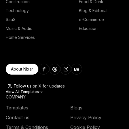
Construction
Food & Drink
Technology
Blog & Editorial
SaaS
e-Commerce
Music & Audio
Education
Home Services
About Nixar
Follow us
on X for updates
View All Templates
COMPANY
Templates
Blogs
Contact us
Privacy Policy
Terms & Conditions
Cookie Policy