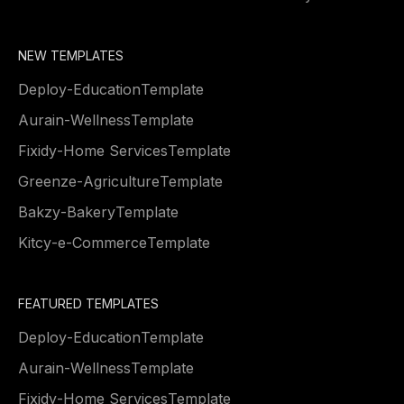
NEW TEMPLATES
Deploy
-
Education
Template
Aurain
-
Wellness
Template
Fixidy
-
Home Services
Template
Greenze
-
Agriculture
Template
Bakzy
-
Bakery
Template
Kitcy
-
e-Commerce
Template
FEATURED TEMPLATES
Deploy
-
Education
Template
Aurain
-
Wellness
Template
Fixidy
-
Home Services
Template