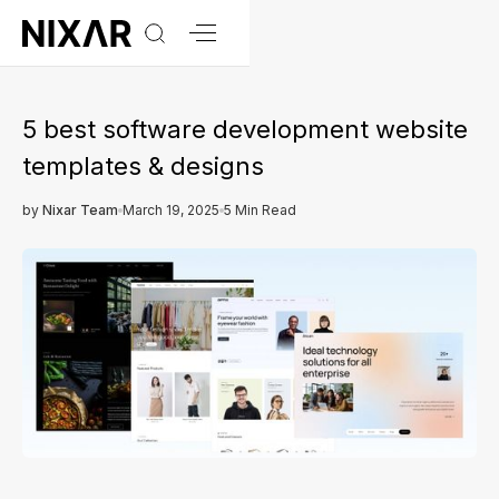
5 best software development website
templates & designs
by
Nixar Team
March 19, 2025
5 Min Read