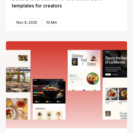
templates for creators
Nov 6, 2025
10 Min