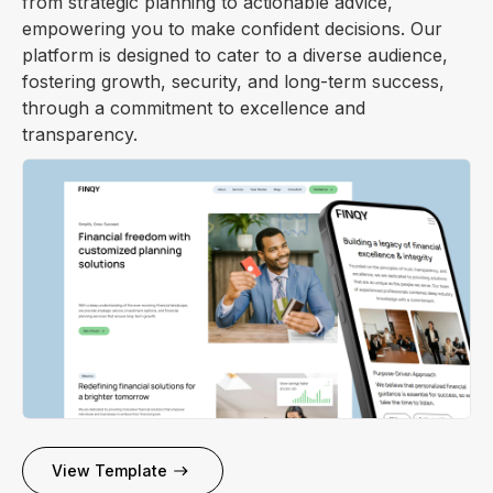
from strategic planning to actionable advice,
empowering you to make confident decisions. Our
platform is designed to cater to a diverse audience,
fostering growth, security, and long-term success,
through a commitment to excellence and
transparency.
View Template