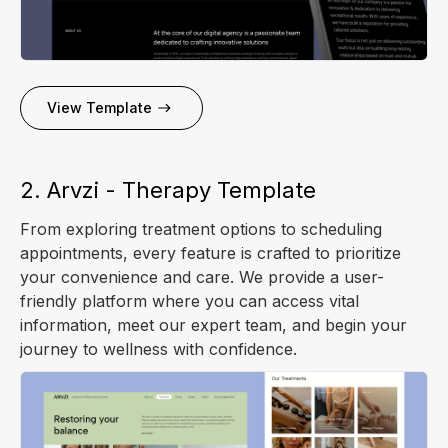
View Template
2. Arvzi - Therapy Template
From exploring treatment options to scheduling
appointments, every feature is crafted to prioritize
your convenience and care. We provide a user-
friendly platform where you can access vital
information, meet our expert team, and begin your
journey to wellness with confidence.