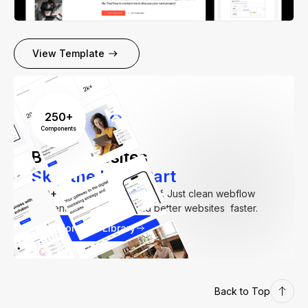
View Template
250+
Components
Build Websites
Skip the Hard Part
250+
components. Zero fluff. Just clean webflow
elements to help you build better websites faster.
Explore our Library
Back to Top