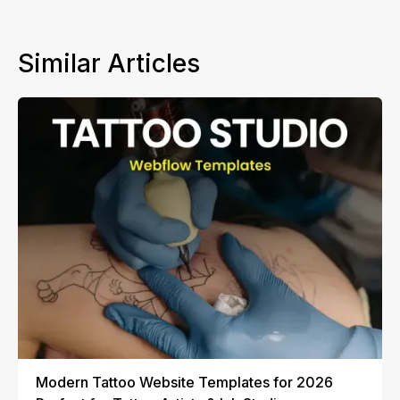
Similar Articles
Modern Tattoo Website Templates for 2026