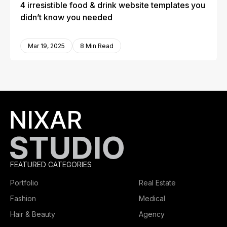
4 irresistible food & drink website templates you
didn’t know you needed
Mar 19, 2025
8 Min Read
FEATURED CATEGORIES
Portfolio
Real Estate
Fashion
Medical
Hair & Beauty
Agency