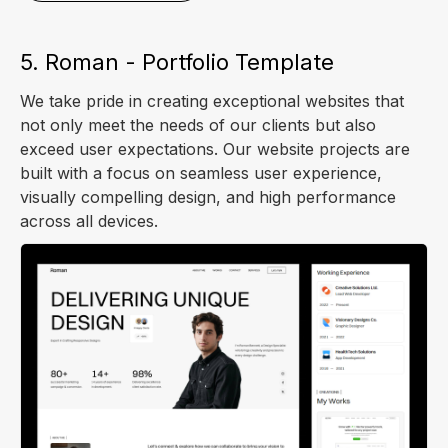
5. Roman - Portfolio Template
We take pride in creating exceptional websites that
not only meet the needs of our clients but also
exceed user expectations. Our website projects are
built with a focus on seamless user experience,
visually compelling design, and high performance
across all devices.