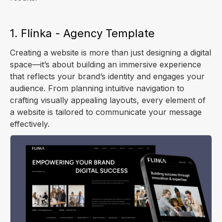
1. Flinka - Agency Template
Creating a website is more than just designing a digital
space—it’s about building an immersive experience
that reflects your brand’s identity and engages your
audience. From planning intuitive navigation to
crafting visually appealing layouts, every element of
a website is tailored to communicate your message
effectively.