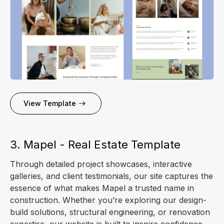
View Template
3. Mapel - Real Estate Template
Through detailed project showcases, interactive
galleries, and client testimonials, our site captures the
essence of what makes Mapel a trusted name in
construction. Whether you’re exploring our design-
build solutions, structural engineering, or renovation
expertise, our website is built to inspire confidence.