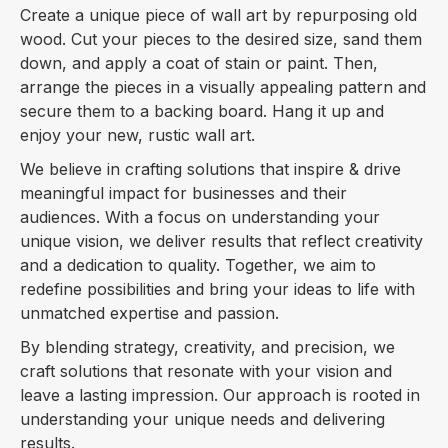
Create a unique piece of wall art by repurposing old
wood. Cut your pieces to the desired size, sand them
down, and apply a coat of stain or paint. Then,
arrange the pieces in a visually appealing pattern and
secure them to a backing board. Hang it up and
enjoy your new, rustic wall art.
We believe in crafting solutions that inspire & drive
meaningful impact for businesses and their
audiences. With a focus on understanding your
unique vision, we deliver results that reflect creativity
and a dedication to quality. Together, we aim to
redefine possibilities and bring your ideas to life with
unmatched expertise and passion.
By blending strategy, creativity, and precision, we
craft solutions that resonate with your vision and
leave a lasting impression. Our approach is rooted in
understanding your unique needs and delivering
results.