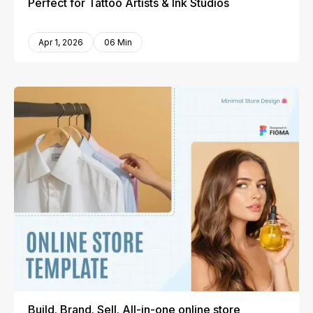
Perfect for Tattoo Artists & Ink Studios
Apr 1, 2026
06 Min
Build. Brand. Sell. All-in-one online store