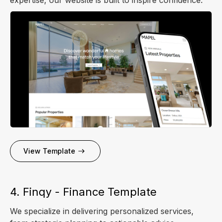
View Template
4. Finqy - Finance Template
We specialize in delivering personalized services,