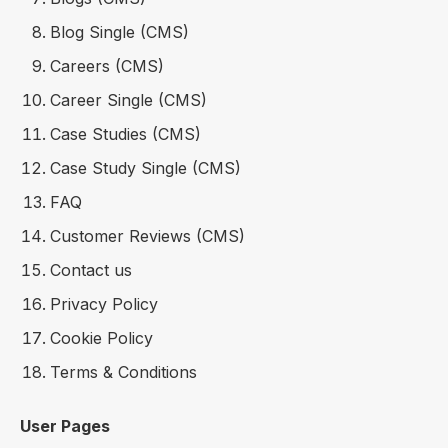
Blog Single (CMS)
Careers (CMS)
Career Single (CMS)
Case Studies (CMS)
Case Study Single (CMS)
FAQ
Customer Reviews (CMS)
Contact us
Privacy Policy
Cookie Policy
Terms & Conditions
User Pages