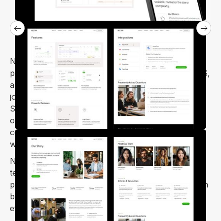
Nectar – SaaS Startup Webflow Template is a
professional and minimal template. It’s ideal for SaaS,
app landing pages, HR management, CRM software,
job portals, digital agencies, and SEO agencies.
Simple to customize and designed to look fantastic
on mobile and tablet screens, Nectar provides a
complete solution for launching SaaS and startup
websites.
Nectar is a modern and user-friendly SaaS Webflow
template, perfect for anyone looking to create a
professional and creative website with ease. You can
build your site quickly, confidently, and with minimal
effort.