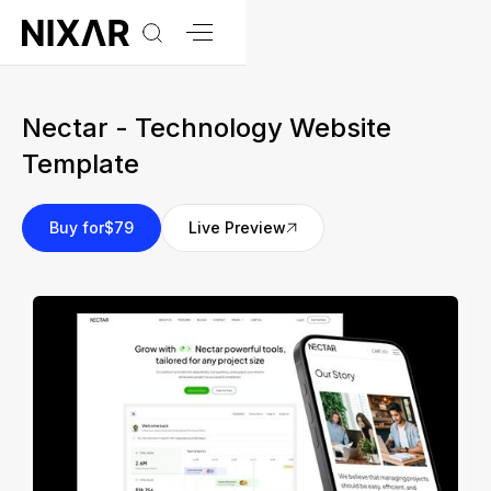
Nectar - Technology Website
Template
Buy for
$79
Live Preview