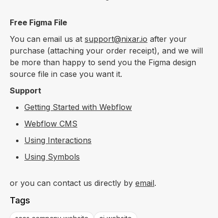
Free Figma File
You can email us at
support@nixar.io
after your
purchase (attaching your order receipt), and we will
be more than happy to send you the Figma design
source file in case you want it.
Support
Getting Started with Webflow
Webflow CMS
Using Interactions
Using Symbols
or you can contact us directly by
email
.
Tags