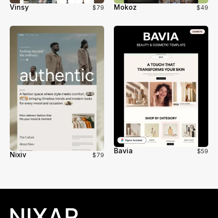
Vinsy
Mokoz
$79
$49
Bavia
$59
Nixiv
$79