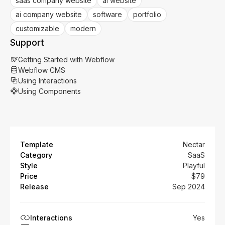
saas company website
ai website
ai company website
software
portfolio
customizable
modern
Support
Getting Started with Webflow
Webflow CMS
Using Interactions
Using Components
Template
Nectar
Category
SaaS
Style
Playful
Price
$79
Release
Sep 2024
Interactions
Yes