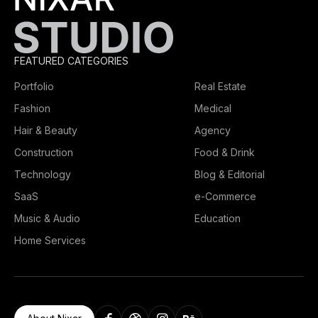
FEATURED CATEGORIES
Portfolio
Real Estate
Fashion
Medical
Hair & Beauty
Agency
Construction
Food & Drink
Technology
Blog & Editorial
SaaS
e-Commerce
Music & Audio
Education
Home Services