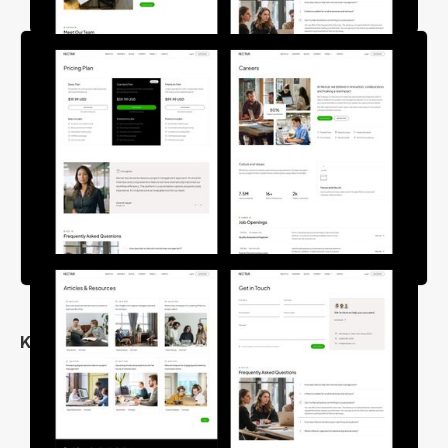
Key Features
Clean & Unique Design
25+ Inner Pages
Fully Responsive