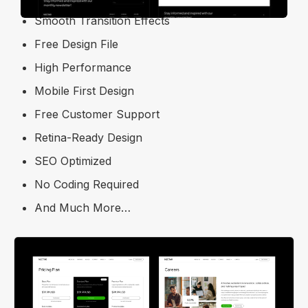
Smooth Transition Effects
Free Design File
High Performance
Mobile First Design
Free Customer Support
Retina-Ready Design
SEO Optimized
No Coding Required
And Much More…