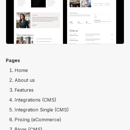
Pages
Home
About us
Features
Integrations (CMS)
Integration Single (CMS)
Pricing (eCommerce)
Blogs (CMS)