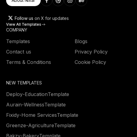
About Nixar
Follow us
on X for updates
View All Templates
COMPANY
Templates
Blogs
Contact us
Privacy Policy
Terms & Conditions
Cookie Policy
NEW TEMPLATES
Deploy
-
Education
Template
Aurain
-
Wellness
Template
Fixidy
-
Home Services
Template
Greenze
-
Agriculture
Template
Bakzy
-
Bakery
Template