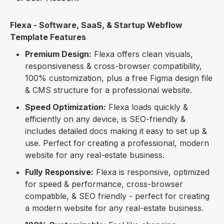
Flexa - Software, SaaS, & Startup Webflow
Template Features
Premium Design:
Flexa offers clean visuals,
responsiveness & cross-browser compatibility,
100% customization, plus a free Figma design file
& CMS structure for a professional website.
Speed Optimization:
Flexa loads quickly &
efficiently on any device, is SEO-friendly &
includes detailed docs making it easy to set up &
use. Perfect for creating a professional, modern
website for any real-estate business.
Fully Responsive:
Flexa is responsive, optimized
for speed & performance, cross-browser
compatible, & SEO friendly - perfect for creating
a modern website for any real-estate business.