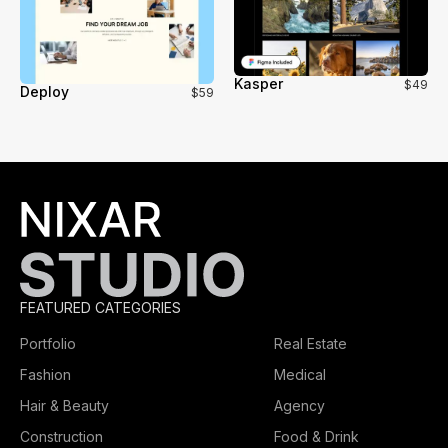
Kasper
$49
Deploy
$59
FEATURED CATEGORIES
Portfolio
Real Estate
Fashion
Medical
Hair & Beauty
Agency
Construction
Food & Drink