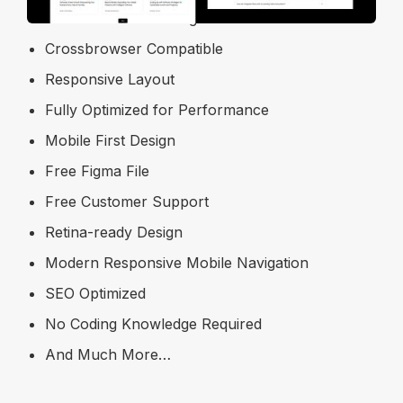
Modern & Clean Design
Crossbrowser Compatible
Responsive Layout
Fully Optimized for Performance
Mobile First Design
Free Figma File
Free Customer Support
Retina-ready Design
Modern Responsive Mobile Navigation
SEO Optimized
No Coding Knowledge Required
And Much More…