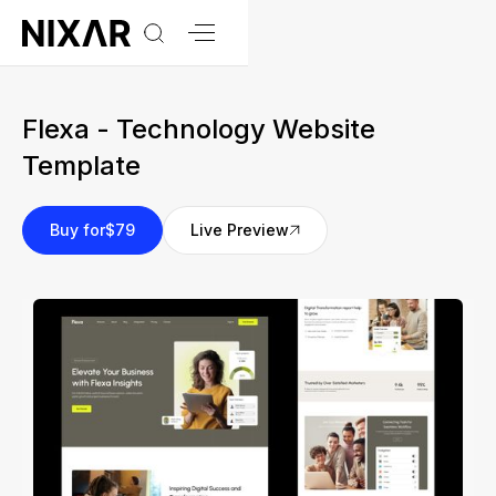
Flexa - Technology Website
Template
Buy for
$79
Live Preview