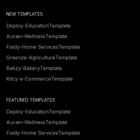
NEW TEMPLATES
Deploy
-
Education
Template
Aurain
-
Wellness
Template
Fixidy
-
Home Services
Template
Greenze
-
Agriculture
Template
Bakzy
-
Bakery
Template
Kitcy
-
e-Commerce
Template
FEATURED TEMPLATES
Deploy
-
Education
Template
Aurain
-
Wellness
Template
Fixidy
-
Home Services
Template