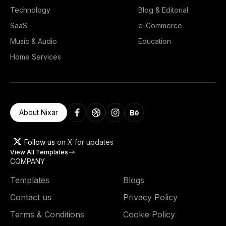
Technology
Blog & Editorial
SaaS
e-Commerce
Music & Audio
Education
Home Services
About Nixar
Follow us
on X for updates
View All Templates
COMPANY
Templates
Blogs
Contact us
Privacy Policy
Terms & Conditions
Cookie Policy