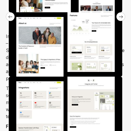
Introducing our advanced
Flexa Webflow template
– an ideal solution for presenting your innovative
SaaS product, mobile app, or web application. We've
designed this theme with a focus on contemporary
aesthetics and user engagement, ensuring it provides
an attractive and user-friendly experience for your
potential customers.
The Flexa is a Webflow template built for SaaS and
software businesses to thrive. It has a clean and
modern design, making it perfect for modern SaaS
websites. You get lots of design flexibility with this
template.
Flexa webflow template
offers a vast number of