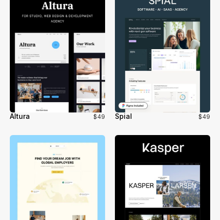
Altura
Spial
$49
$49