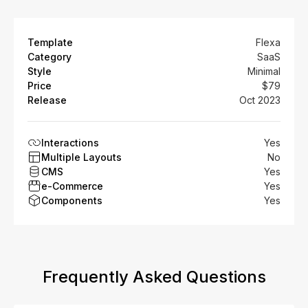
Template
Flexa
Category
SaaS
Style
Minimal
Price
$79
Release
Oct 2023
Interactions
Yes
Multiple Layouts
No
CMS
Yes
e-Commerce
Yes
Components
Yes
Frequently Asked Questions