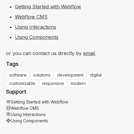
Getting Started with Webflow
Webflow CMS
Using Interactions
Using Components
or you can contact us directly by
email
.
Tags
software
solutions
development
digital
customizable
responsive
modern
Support
Getting Started with Webflow
Webflow CMS
Using Interactions
Using Components