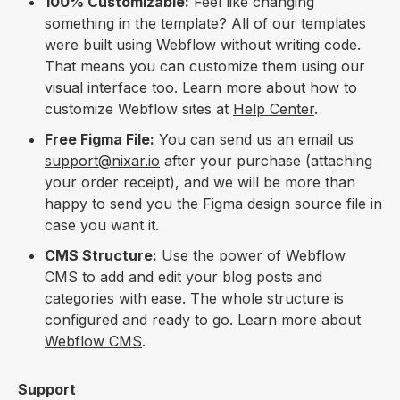
100% Customizable:
Feel like changing
something in the template? All of our templates
were built using Webflow without writing code.
That means you can customize them using our
visual interface too. Learn more about how to
customize Webflow sites at
Help Center
.
Free Figma File:
You can send us an email us
support@nixar.io
after your purchase (attaching
your order receipt), and we will be more than
happy to send you the Figma design source file in
case you want it.
CMS Structure:
Use the power of Webflow
CMS to add and edit your blog posts and
categories with ease. The whole structure is
configured and ready to go. Learn more about
Webflow CMS
.
Support