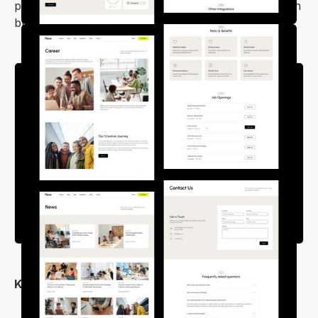
pre-made inner pages which will save you time when
building a website.
Key Features
Flexible Layout Options