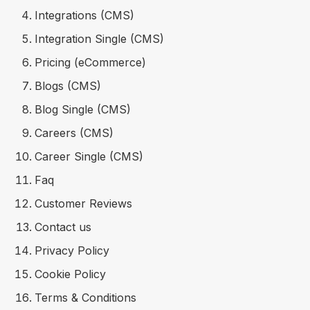
Integrations (CMS)
Integration Single (CMS)
Pricing (eCommerce)
Blogs (CMS)
Blog Single (CMS)
Careers (CMS)
Career Single (CMS)
Faq
Customer Reviews
Contact us
Privacy Policy
Cookie Policy
Terms & Conditions