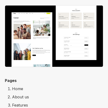
Pages
Home
About us
Features