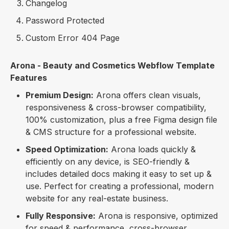
Changelog
Password Protected
Custom Error 404 Page
Arona - Beauty and Cosmetics Webflow Template
Features
Premium Design:
Arona offers clean visuals,
responsiveness & cross-browser compatibility,
100% customization, plus a free Figma design file
& CMS structure for a professional website.
Speed Optimization:
Arona loads quickly &
efficiently on any device, is SEO-friendly &
includes detailed docs making it easy to set up &
use. Perfect for creating a professional, modern
website for any real-estate business.
Fully Responsive:
Arona is responsive, optimized
for speed & performance, cross-browser