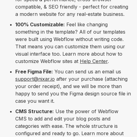
compatible, & SEO friendly - perfect for creating
a modern website for any real-estate business.
100% Customizable:
Feel like changing
something in the template? All of our templates
were built using Webflow without writing code.
That means you can customize them using our
visual interface too. Learn more about how to
customize Webflow sites at
Help Center
.
Free Figma File:
You can send us an email us
support@nixar.io
after your purchase (attaching
your order receipt), and we will be more than
happy to send you the Figma design source file in
case you want it.
CMS Structure:
Use the power of Webflow
CMS to add and edit your blog posts and
categories with ease. The whole structure is
configured and ready to go. Learn more about