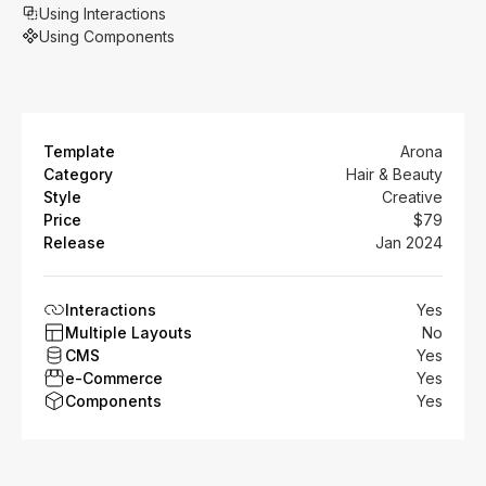
Using Interactions
Using Components
Template
Arona
Category
Hair & Beauty
Style
Creative
Price
$79
Release
Jan 2024
Interactions
Yes
Multiple Layouts
No
CMS
Yes
e-Commerce
Yes
Components
Yes