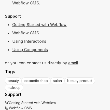
Webflow CMS
.
Support
Getting Started with Webflow
Webflow CMS
Using Interactions
Using Components
or you can contact us directly by
email
.
Tags
beauty
cosmetic shop
salon
beauty product
makeup
Support
Getting Started with Webflow
Webflow CMS