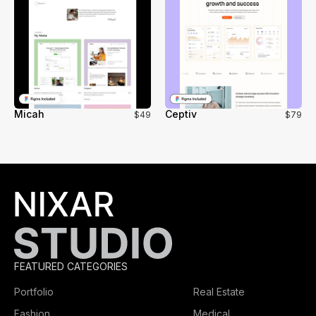
Micah
Ceptiv
$49
$79
FEATURED CATEGORIES
Portfolio
Real Estate
Fashion
Medical