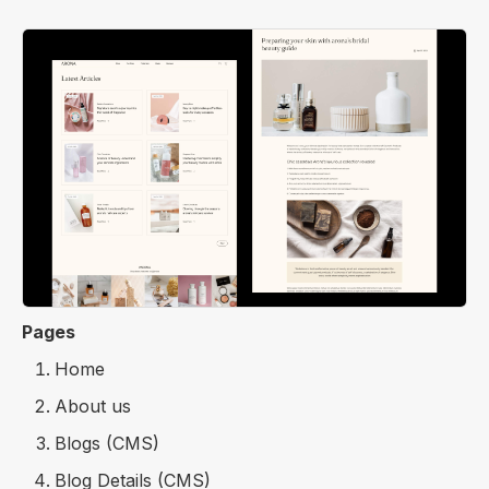
Pages
Home
About us
Blogs (CMS)
Blog Details (CMS)