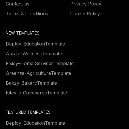
Contact us
Privacy Policy
Terms & Conditions
Cookie Policy
NEW TEMPLATES
Deploy
-
Education
Template
Aurain
-
Wellness
Template
Fixidy
-
Home Services
Template
Greenze
-
Agriculture
Template
Bakzy
-
Bakery
Template
Kitcy
-
e-Commerce
Template
FEATURED TEMPLATES
Deploy
-
Education
Template