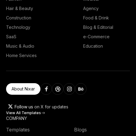
Hair & Beauty
Agency
Construction
Food & Drink
Technology
Blog & Editorial
SaaS
e-Commerce
Music & Audio
Education
Home Services
About Nixar
Follow us
on X for updates
View All Templates
COMPANY
Templates
Blogs