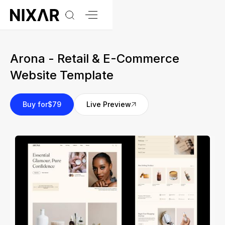
Arona - Retail & E-Commerce
Website Template
Buy for
$79
Live Preview