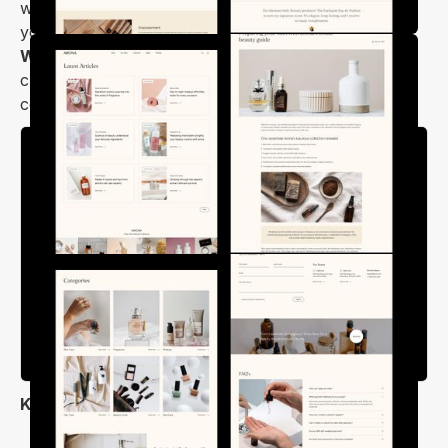
work smoothly across all modern devices to give
your users an amazing viewing experience.
Arona
Webflow template
is the right choice if you want to
create a professional online store for selling
cosmetics products with ease.
Key Features
Modern, Elegant & User-Friendly Design