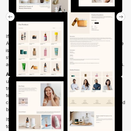
If you're thinking of starting a cosmetics store, the
Arona beauty and cosmetics shop Webflow template
is perfect. It's a fantastic template to create your
store for beauty products, makeup, skincare,
accessories, perfumes, and more in just a few hours.
Arona Webflow template
is a clean, trendy, and
unique design with good typography, delicate
transitions, creative navigation, and more. This
template was created specifically for stores selling
cosmetics, skin products, accessories, perfumes, and
beauty products.
It is retina-ready, fully responsive, and mobile-ready
to ensure that your website will look stunning and