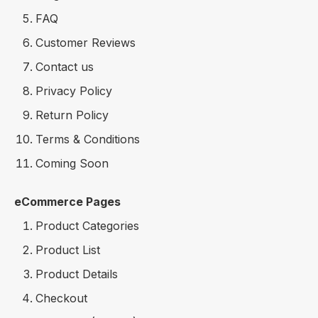
FAQ
Customer Reviews
Contact us
Privacy Policy
Return Policy
Terms & Conditions
Coming Soon
eCommerce Pages
Product Categories
Product List
Product Details
Checkout