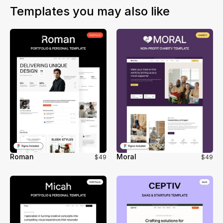
or other CMS systems. This ensures a smooth workflow
Templates you may also like
and no loss of functionality during the migration.
Roman
Moral
$49
$49