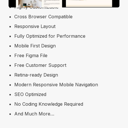
Highly Customizable
Cross Browser Compatible
Responsive Layout
Fully Optimized for Performance
Mobile First Design
Free Figma File
Free Customer Support
Retina-ready Design
Modern Responsive Mobile Navigation
SEO Optimized
No Coding Knowledge Required
And Much More…