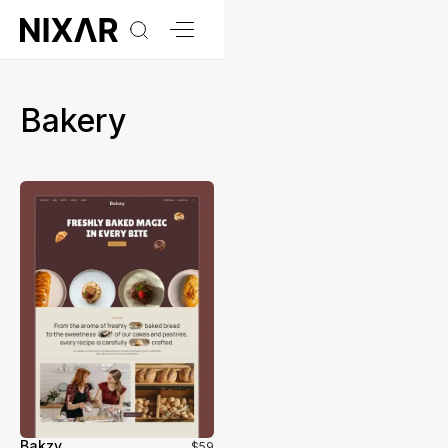
Bakery
Bakzy
$59