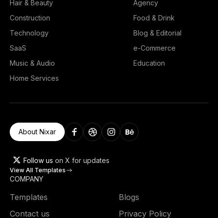
Hair & Beauty
Agency
Construction
Food & Drink
Technology
Blog & Editorial
SaaS
e-Commerce
Music & Audio
Education
Home Services
About Nixar
Follow us
on X for updates
View All Templates
COMPANY
Templates
Blogs
Contact us
Privacy Policy