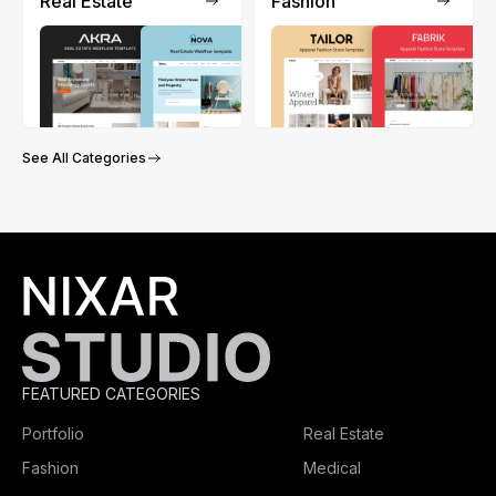
Real Estate
Fashion
See All Categories
FEATURED CATEGORIES
Portfolio
Real Estate
Fashion
Medical