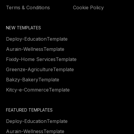
Terms & Conditions
Cookie Policy
NEW TEMPLATES
Deploy
-
Education
Template
Aurain
-
Wellness
Template
Fixidy
-
Home Services
Template
Greenze
-
Agriculture
Template
Bakzy
-
Bakery
Template
Kitcy
-
e-Commerce
Template
FEATURED TEMPLATES
Deploy
-
Education
Template
Aurain
-
Wellness
Template