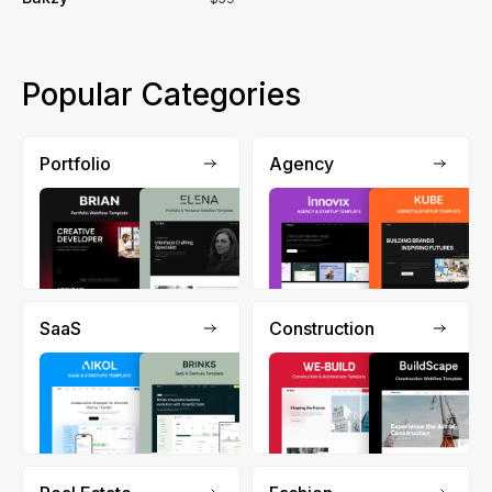
Popular Categories
Portfolio
Agency
SaaS
Construction